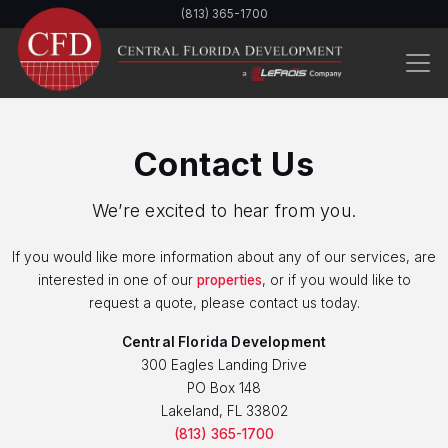
Skip
(813) 365-1700
to
main
content
Contact Us
We’re excited to hear from you.
If you would like more information about any of our services, are
interested in one of our
properties
, or if you would like to
request a quote, please contact us today.
Central Florida Development
300 Eagles Landing Drive
PO Box 148
Lakeland, FL 33802
(813) 365-1700