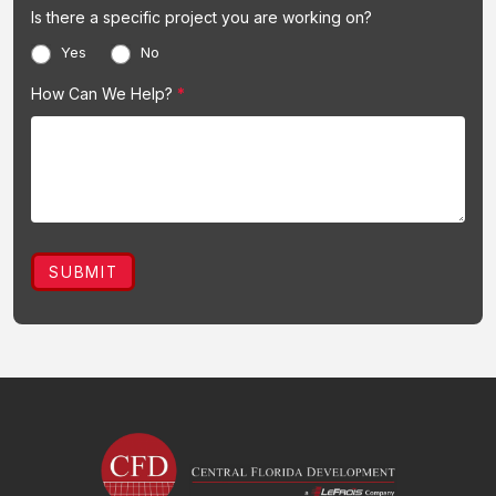
Is there a specific project you are working on?
Yes
No
How Can We Help?
*
SUBMIT