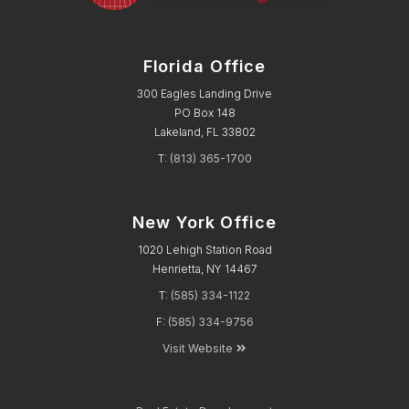
Florida Office
300 Eagles Landing Drive
PO Box 148
Lakeland, FL 33802
T:
(813) 365-1700
New York Office
1020 Lehigh Station Road
Henrietta, NY 14467
T:
(585) 334-1122
F:
(585) 334-9756
Visit Website