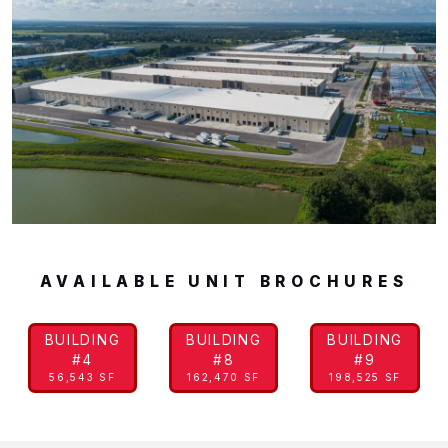
AVAILABLE UNIT BROCHURES
BUILDING
BUILDING
BUILDING
#4
#8
#9
56,543 SF
162,470 SF
198,525 SF