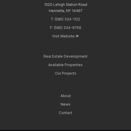
1020 Lehigh Station Road
Henrietta, NY 14467
T:
(585) 334-1122
F:
(585) 334-9756
Visit Website
Real Estate
Development
Available
Properties
Our
Projects
About
News
Contact