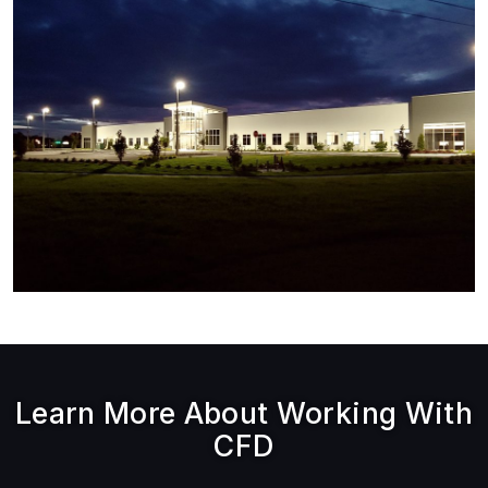
Learn More About Working With
CFD