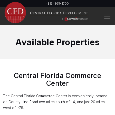
Skip
(813) 365-1700
to
main
content
Available Properties
Central Florida Commerce
Center
The Central Florida Commerce Center is conveniently located
on County Line Road two miles south of I-4, and just 20 miles
west of I-75.