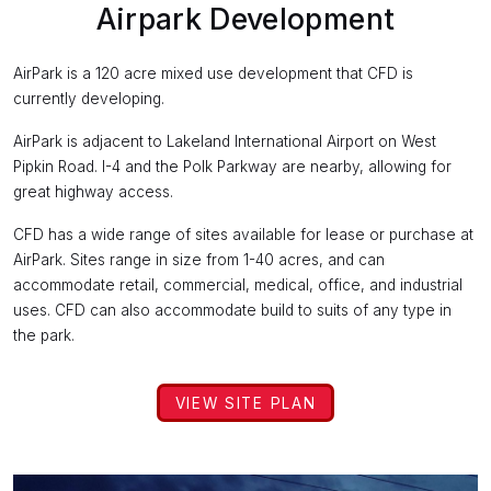
Airpark Development
AirPark is a 120 acre mixed use development that CFD is
currently developing.
AirPark is adjacent to Lakeland International Airport on West
Pipkin Road. I-4 and the Polk Parkway are nearby, allowing for
great highway access.
CFD has a wide range of sites available for lease or purchase at
AirPark. Sites range in size from 1-40 acres, and can
accommodate retail, commercial, medical, office, and industrial
uses. CFD can also accommodate build to suits of any type in
the park.
VIEW SITE PLAN