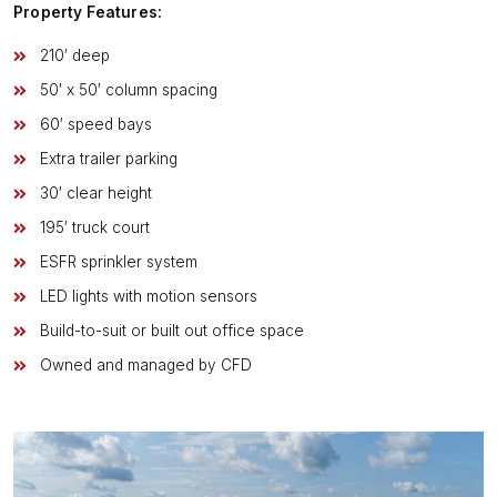
Property Features:
210′ deep
50′ x 50′ column spacing
60′ speed bays
Extra trailer parking
30′ clear height
195′ truck court
ESFR sprinkler system
LED lights with motion sensors
Build-to-suit or built out office space
Owned and managed by CFD