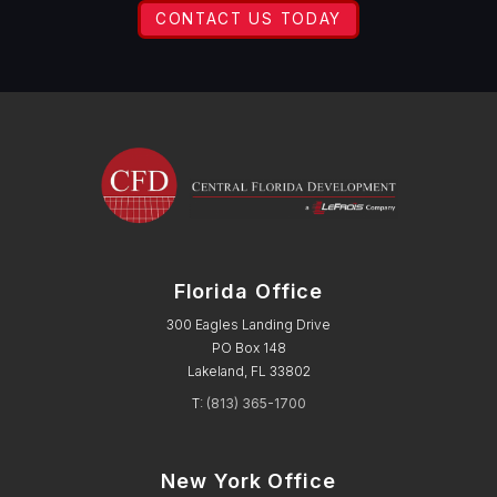
CONTACT US TODAY
Florida Office
300 Eagles Landing Drive
PO Box 148
Lakeland, FL 33802
T:
(813) 365-1700
New York Office