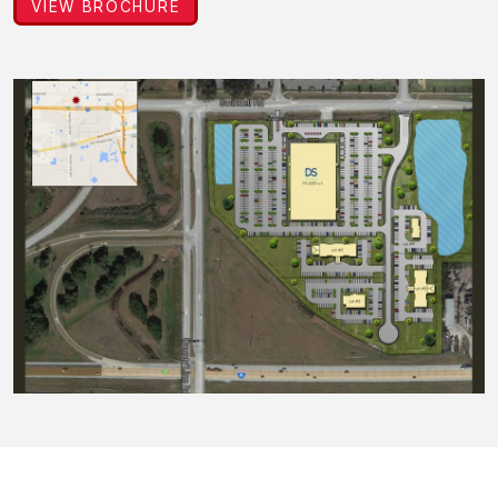
VIEW BROCHURE