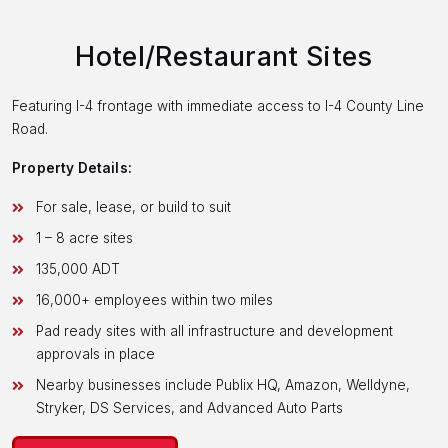
Hotel/Restaurant Sites
Featuring I-4 frontage with immediate access to I-4 County Line
Road.
Property Details:
For sale, lease, or build to suit
1 – 8 acre sites
135,000 ADT
16,000+ employees within two miles
Pad ready sites with all infrastructure and development
approvals in place
Nearby businesses include Publix HQ, Amazon, Welldyne,
Stryker, DS Services, and Advanced Auto Parts